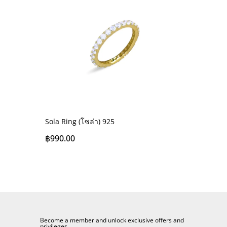
Sola Ring (โซล่า) 925
฿
990.00
Become a member and unlock exclusive offers and
privileges.