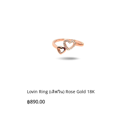
Lovin Ring (เลิฟวิน) Rose Gold 18K
฿
890.00