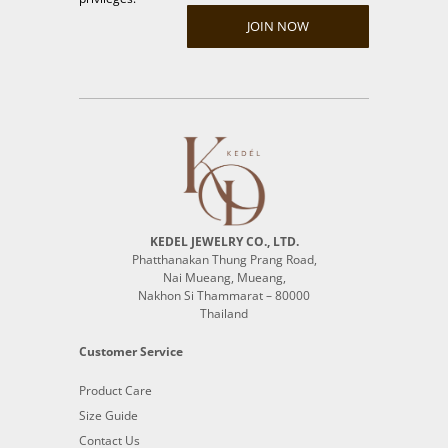
JOIN NOW
KEDEL JEWELRY CO., LTD.
Phatthanakan Thung Prang Road,
Nai Mueang, Mueang,
Nakhon Si Thammarat – 80000
Thailand
Customer Service
Product Care
Size Guide
Contact Us