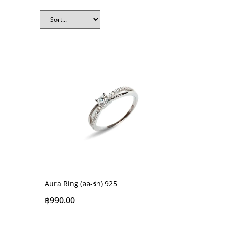
Aura Ring (ออ-ร่า) 925
฿
990.00