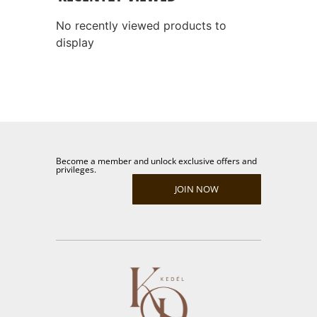
No recently viewed products to
display
Become a member and unlock exclusive offers and
privileges.
JOIN NOW