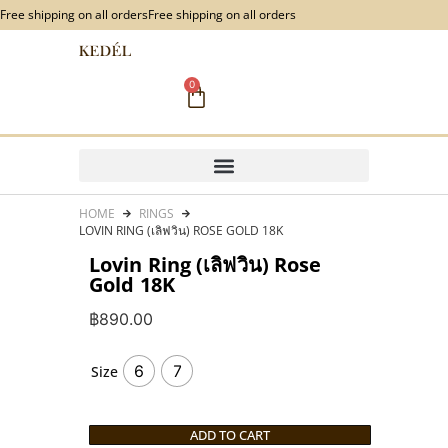
content
Free shipping on all orders
Free shipping on all orders
0
HOME
RINGS
LOVIN RING (เลิฟวิน) ROSE GOLD 18K
Lovin Ring (เลิฟวิน) Rose
Gold 18K
฿
890.00
6
7
Size
ADD TO CART