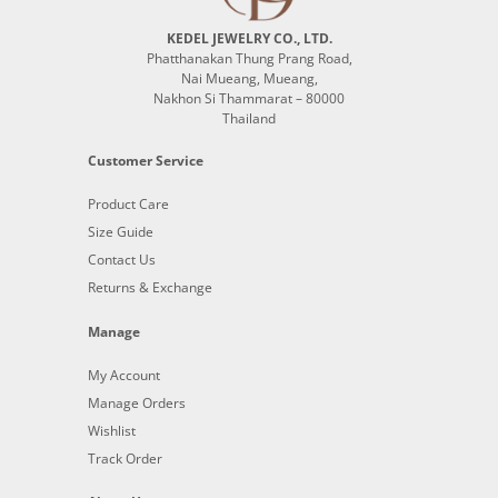
KEDEL JEWELRY CO., LTD.
Phatthanakan Thung Prang Road,
Nai Mueang, Mueang,
Nakhon Si Thammarat – 80000
Thailand
Customer Service
Product Care
Size Guide
Contact Us
Returns & Exchange
Manage
My Account
Manage Orders
Wishlist
Track Order