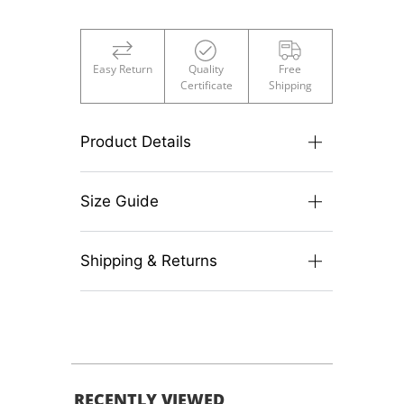
Easy Return
Quality
Free
Certificate
Shipping
Product Details
Size Guide
Shipping & Returns
RECENTLY VIEWED