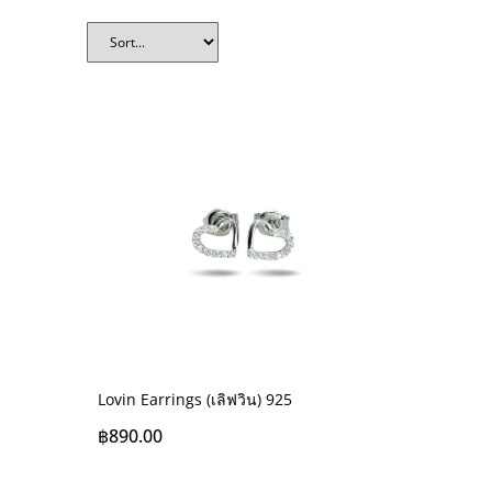
Lovin Earrings (เลิฟวิน) 925
฿
890.00