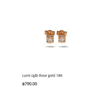
Lumi (ลูมิ) Rose gold 18K
฿
790.00