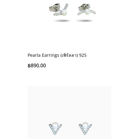
Pearla Earrings (เพิร์ลลา) 925
฿
890.00