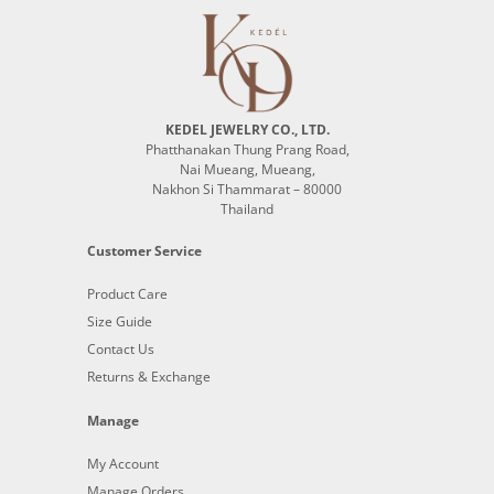
KEDEL JEWELRY CO., LTD.
Phatthanakan Thung Prang Road,
Nai Mueang, Mueang,
Nakhon Si Thammarat – 80000
Thailand
Customer Service
Product Care
Size Guide
Contact Us
Returns & Exchange
Manage
My Account
Manage Orders