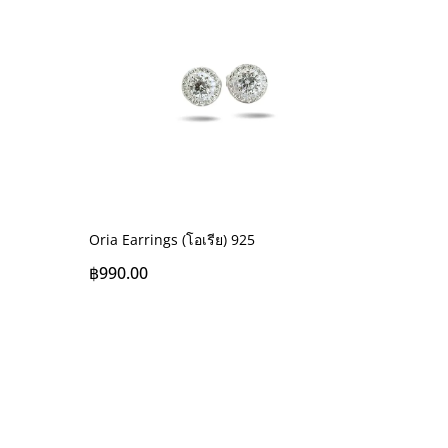
Oria Earrings (โอเรีย) 925
฿
990.00