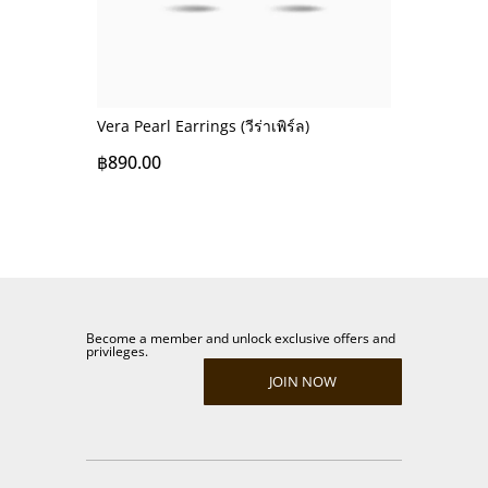
Vera Pearl Earrings (วีร่าเพิร์ล)
฿
890.00
Become a member and unlock exclusive offers and
privileges.
JOIN NOW