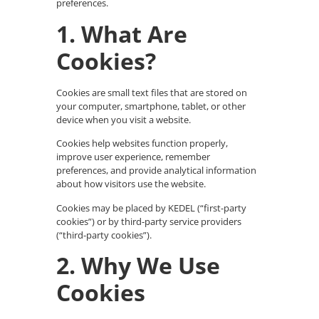
preferences.
1. What Are
Cookies?
Cookies are small text files that are stored on
your computer, smartphone, tablet, or other
device when you visit a website.
Cookies help websites function properly,
improve user experience, remember
preferences, and provide analytical information
about how visitors use the website.
Cookies may be placed by KEDEL (“first-party
cookies”) or by third-party service providers
(“third-party cookies”).
2. Why We Use
Cookies