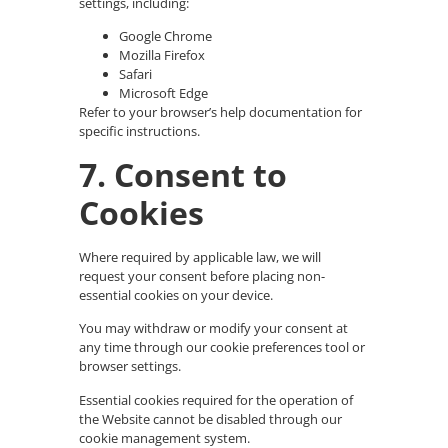
settings, including:
Google Chrome
Mozilla Firefox
Safari
Microsoft Edge
Refer to your browser’s help documentation for
specific instructions.
7. Consent to
Cookies
Where required by applicable law, we will
request your consent before placing non-
essential cookies on your device.
You may withdraw or modify your consent at
any time through our cookie preferences tool or
browser settings.
Essential cookies required for the operation of
the Website cannot be disabled through our
cookie management system.