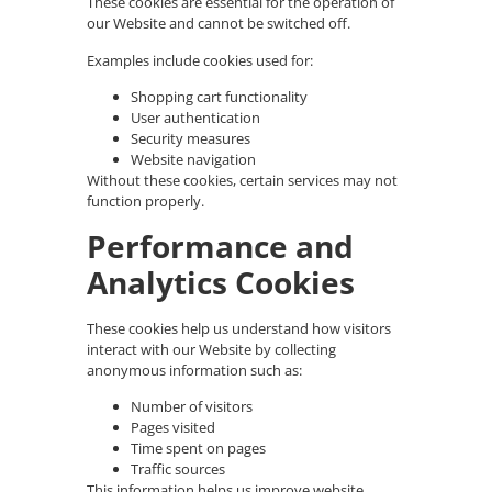
These cookies are essential for the operation of
our Website and cannot be switched off.
Examples include cookies used for:
Shopping cart functionality
User authentication
Security measures
Website navigation
Without these cookies, certain services may not
function properly.
Performance and
Analytics Cookies
These cookies help us understand how visitors
interact with our Website by collecting
anonymous information such as:
Number of visitors
Pages visited
Time spent on pages
Traffic sources
This information helps us improve website