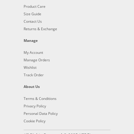
Product Care
Size Guide
Contact Us
Returns & Exchange
Manage
My Account
Manage Orders
Wishlist
Track Order
About Us
Terms & Conditions
Privacy Policy
Personal Data Policy
Cookie Policy