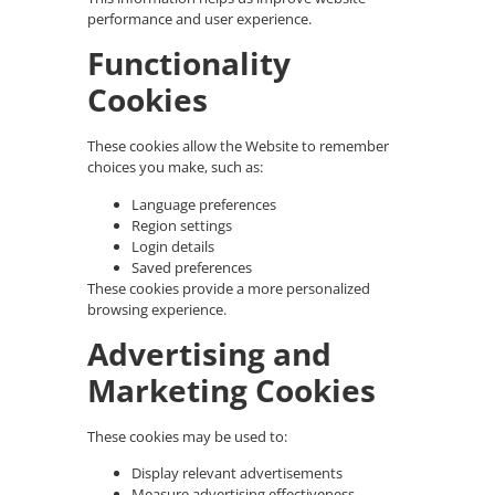
performance and user experience.
Functionality
Cookies
These cookies allow the Website to remember
choices you make, such as:
Language preferences
Region settings
Login details
Saved preferences
These cookies provide a more personalized
browsing experience.
Advertising and
Marketing Cookies
These cookies may be used to:
Display relevant advertisements
Measure advertising effectiveness