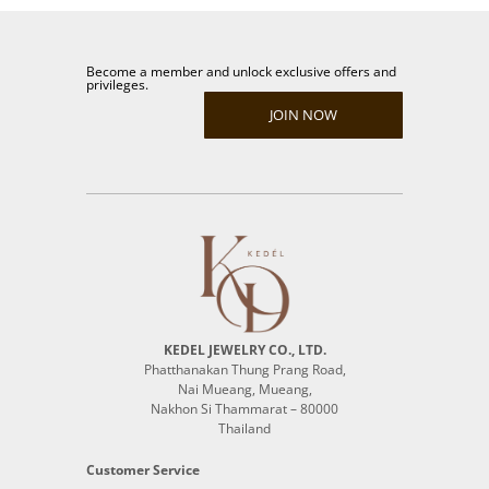
Become a member and unlock exclusive offers and
privileges.
JOIN NOW
KEDEL JEWELRY CO., LTD.
Phatthanakan Thung Prang Road,
Nai Mueang, Mueang,
Nakhon Si Thammarat – 80000
Thailand
Customer Service