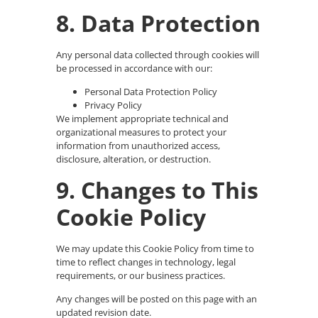
8. Data Protection
Any personal data collected through cookies will
be processed in accordance with our:
Personal Data Protection Policy
Privacy Policy
We implement appropriate technical and
organizational measures to protect your
information from unauthorized access,
disclosure, alteration, or destruction.
9. Changes to This
Cookie Policy
We may update this Cookie Policy from time to
time to reflect changes in technology, legal
requirements, or our business practices.
Any changes will be posted on this page with an
updated revision date.