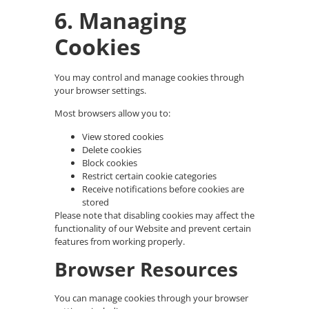
6. Managing
Cookies
You may control and manage cookies through
your browser settings.
Most browsers allow you to:
View stored cookies
Delete cookies
Block cookies
Restrict certain cookie categories
Receive notifications before cookies are
stored
Please note that disabling cookies may affect the
functionality of our Website and prevent certain
features from working properly.
Browser Resources
You can manage cookies through your browser