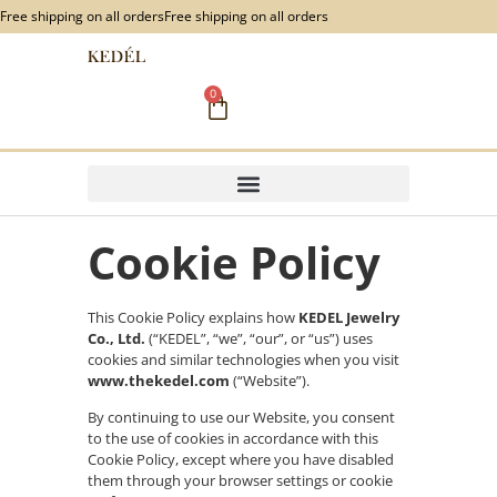
content
Free shipping on all orders
Free shipping on all orders
0
Cookie Policy
This Cookie Policy explains how
KEDEL Jewelry
Co., Ltd.
(“KEDEL”, “we”, “our”, or “us”) uses
cookies and similar technologies when you visit
www.thekedel.com
(“Website”).
By continuing to use our Website, you consent
to the use of cookies in accordance with this
Cookie Policy, except where you have disabled
them through your browser settings or cookie