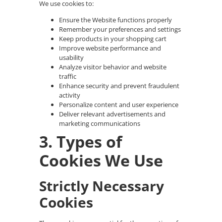
We use cookies to:
Ensure the Website functions properly
Remember your preferences and settings
Keep products in your shopping cart
Improve website performance and
usability
Analyze visitor behavior and website
traffic
Enhance security and prevent fraudulent
activity
Personalize content and user experience
Deliver relevant advertisements and
marketing communications
3. Types of
Cookies We Use
Strictly Necessary
Cookies