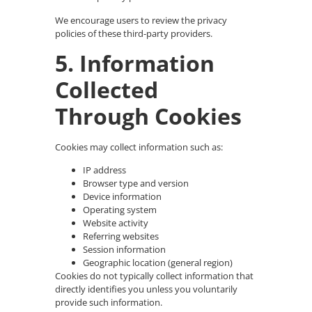
We encourage users to review the privacy
policies of these third-party providers.
5. Information
Collected
Through Cookies
Cookies may collect information such as:
IP address
Browser type and version
Device information
Operating system
Website activity
Referring websites
Session information
Geographic location (general region)
Cookies do not typically collect information that
directly identifies you unless you voluntarily
provide such information.