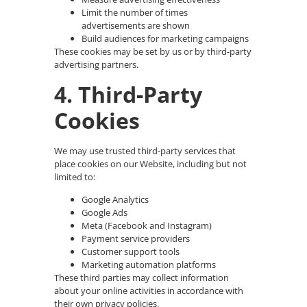
Limit the number of times
advertisements are shown
Build audiences for marketing campaigns
These cookies may be set by us or by third-party
advertising partners.
4. Third-Party
Cookies
We may use trusted third-party services that
place cookies on our Website, including but not
limited to:
Google Analytics
Google Ads
Meta (Facebook and Instagram)
Payment service providers
Customer support tools
Marketing automation platforms
These third parties may collect information
about your online activities in accordance with
their own privacy policies.