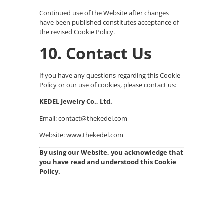
Continued use of the Website after changes
have been published constitutes acceptance of
the revised Cookie Policy.
10. Contact Us
If you have any questions regarding this Cookie
Policy or our use of cookies, please contact us:
KEDEL Jewelry Co., Ltd.
Email: contact@thekedel.com
Website: www.thekedel.com
By using our Website, you acknowledge that
you have read and understood this Cookie
Policy.