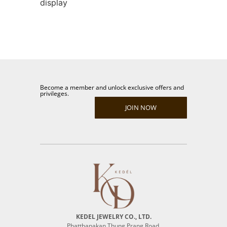
display
Become a member and unlock exclusive offers and
privileges.
JOIN NOW
KEDEL JEWELRY CO., LTD.
Phatthanakan Thung Prang Road,