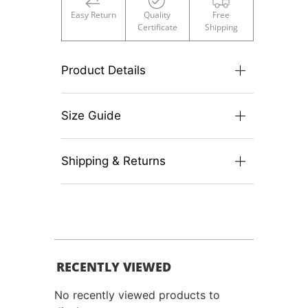
Easy Return
Quality
Free
Certificate
Shipping
Product Details
Size Guide
Shipping & Returns
RECENTLY VIEWED
No recently viewed products to