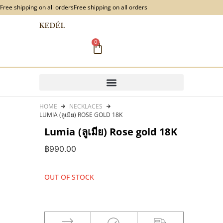
content
Free shipping on all orders
Free shipping on all orders
0
HOME
NECKLACES
LUMIA (ลูเมีย) ROSE GOLD 18K
Lumia (ลูเมีย) Rose gold 18K
฿
990.00
OUT OF STOCK