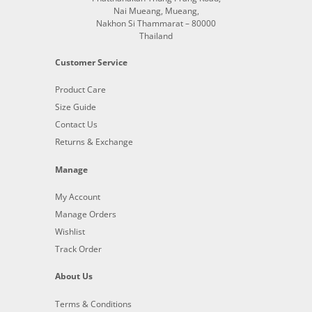
Nai Mueang, Mueang,
Nakhon Si Thammarat – 80000
Thailand
Customer Service
Product Care
Size Guide
Contact Us
Returns & Exchange
Manage
My Account
Manage Orders
Wishlist
Track Order
About Us
Terms & Conditions