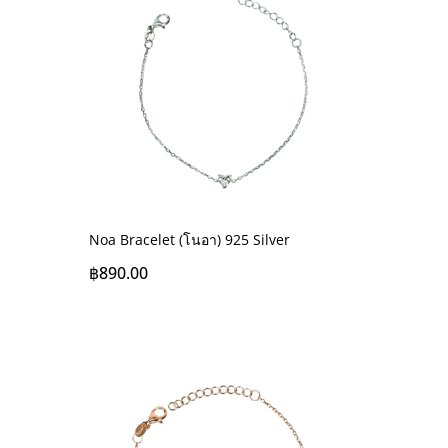
Noa Bracelet (โนอา) 925 Silver
฿
890.00