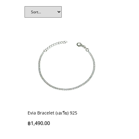
Evia Bracelet (เอเวีย) 925
฿
1,490.00