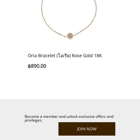
Oria Bracelet (โอเรีย) Rose Gold 18K
฿
890.00
Become a member and unlock exclusive offers and
privileges.
JOIN NOW