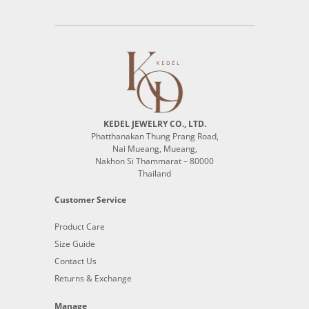
KEDEL JEWELRY CO., LTD.
Phatthanakan Thung Prang Road,
Nai Mueang, Mueang,
Nakhon Si Thammarat – 80000
Thailand
Customer Service
Product Care
Size Guide
Contact Us
Returns & Exchange
Manage