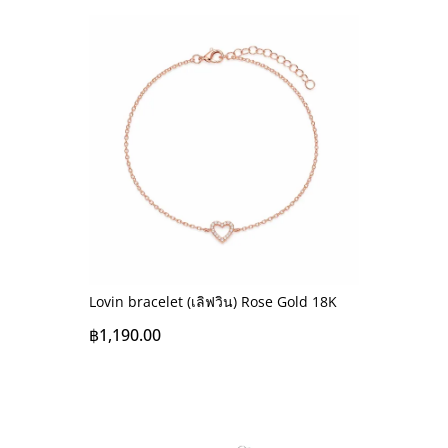
Lovin bracelet (เลิฟวิน) Rose Gold 18K
฿
1,190.00