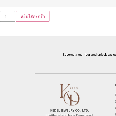
หยิบใส่ตะกร้า
Become a member and unlock exclusiv
KEDEL JEWELRY CO., LTD.
Phatthanakan Thung Prang Road,