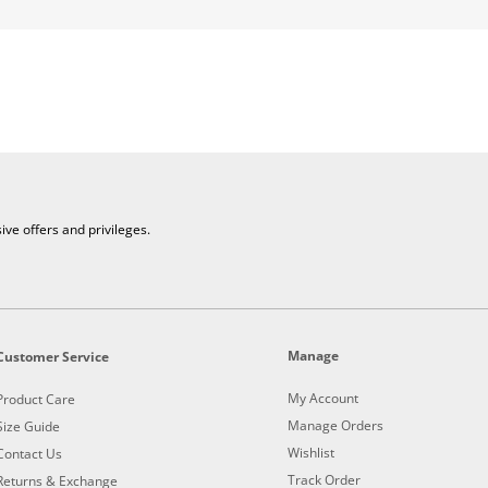
e offers and privileges.
Manage
Customer Service
My Account
Product Care
Manage Orders
Size Guide
Wishlist
Contact Us
Track Order
Returns & Exchange