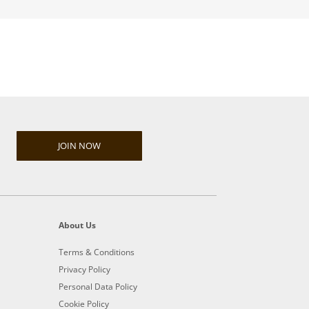
JOIN NOW
About Us
Terms & Conditions
Privacy Policy
Personal Data Policy
Cookie Policy