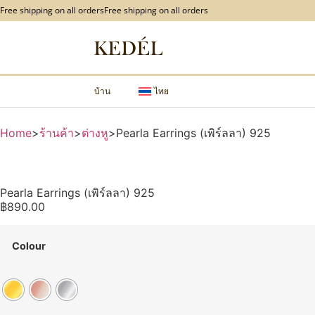
content
Free shipping on all orders
Free shipping on all orders
บ้าน
ไทย
Home
>
ร้านค้า
>
ต่างหู
>
Pearla Earrings (เพิร์ลลา) 925
Pearla Earrings (เพิร์ลลา) 925
฿
890.00
Colour